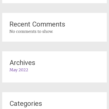
Recent Comments
No comments to show.
Archives
May 2022
Categories