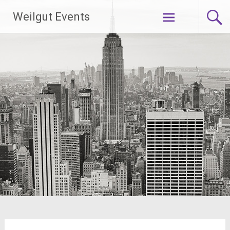
Skip
Weilgut Events
to
content