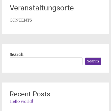
Veranstaltungsorte
CONTENTS
Search
Search
Recent Posts
Hello world!