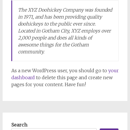
The XYZ Doohickey Company was founded
in 1971, and has been providing quality
doohickeys to the public ever since.
Located in Gotham City, XYZ employs over
2,000 people and does all kinds of
awesome things for the Gotham
community.
As a new WordPress user, you should go to
your
dashboard
to delete this page and create new
pages for your content. Have fun!
Search