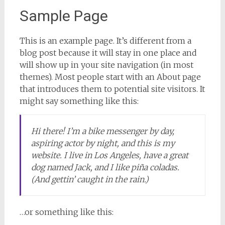
Sample Page
This is an example page. It’s different from a
blog post because it will stay in one place and
will show up in your site navigation (in most
themes). Most people start with an About page
that introduces them to potential site visitors. It
might say something like this:
Hi there! I’m a bike messenger by day,
aspiring actor by night, and this is my
website. I live in Los Angeles, have a great
dog named Jack, and I like piña coladas.
(And gettin’ caught in the rain.)
…or something like this: