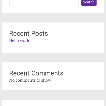
Search
Recent Posts
Hello world!
Recent Comments
No comments to show.