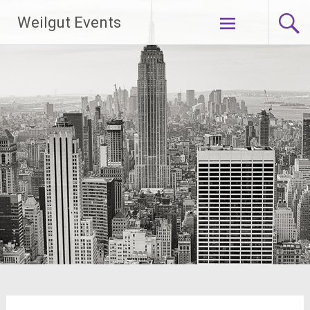
Skip
Weilgut Events
to
content