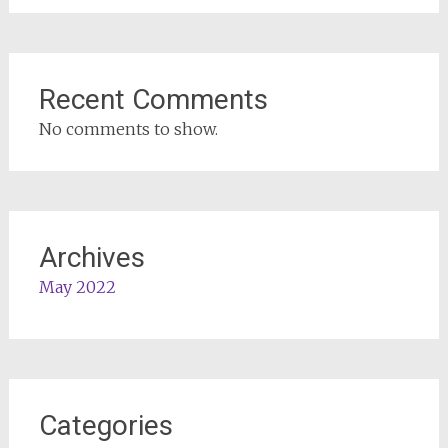
Recent Comments
No comments to show.
Archives
May 2022
Categories