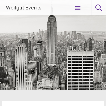
Skip
Weilgut Events
to
content