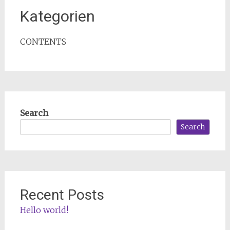
Kategorien
CONTENTS
Search
Search
Recent Posts
Hello world!