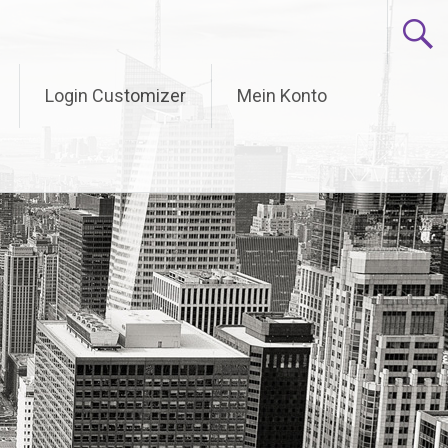
Login Customizer
Mein Konto