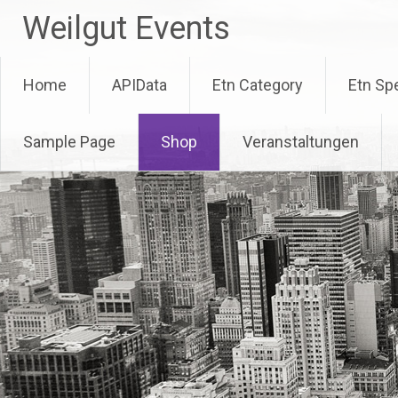
Skip
Weilgut Events
to
content
Home
APIData
Etn Category
Etn Sp
Sample Page
Shop
Veranstaltungen