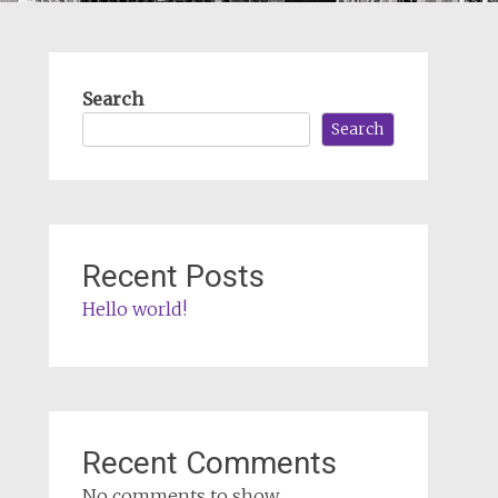
Search
Search
Recent Posts
Hello world!
Recent Comments
No comments to show.