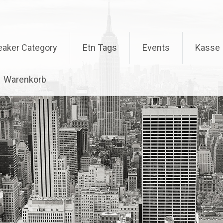
eaker Category
Etn Tags
Events
Kasse
Warenkorb