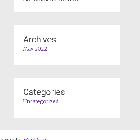
Archives
May 2022
Categories
Uncategorized
Powered by
WordPress
.