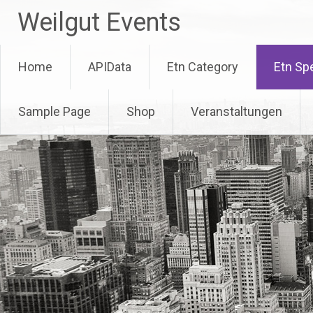
Skip
Weilgut Events
to
content
Home
APIData
Etn Category
Etn Sp
Sample Page
Shop
Veranstaltungen