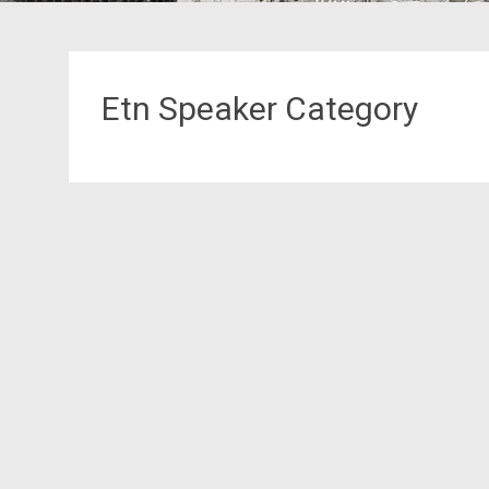
Etn Speaker Category