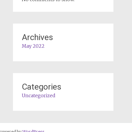
Archives
May 2022
Categories
Uncategorized
Powered by
WordPress
.