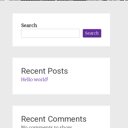
Search
Search
Recent Posts
Hello world!
Recent Comments
No comments to show.