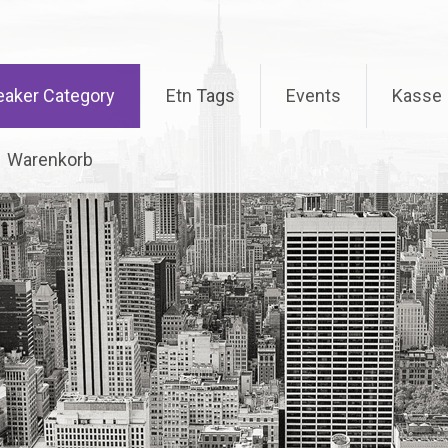
eaker Category
Etn Tags
Events
Kasse
Warenkorb