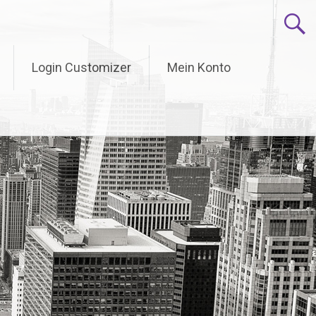
Login Customizer
Mein Konto